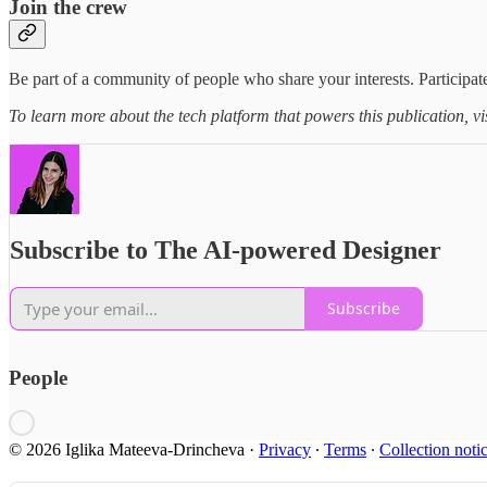
Join the crew
Be part of a community of people who share your interests. Participate
To learn more about the tech platform that powers this publication, vi
Subscribe to The AI-powered Designer
Subscribe
People
© 2026 Iglika Mateeva-Drincheva
·
Privacy
∙
Terms
∙
Collection noti