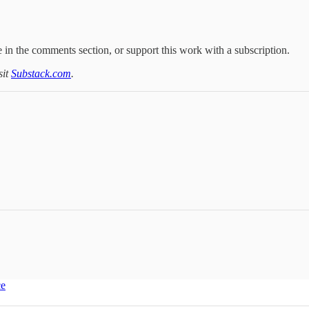
 in the comments section, or support this work with a subscription.
sit
Substack.com
.
ce