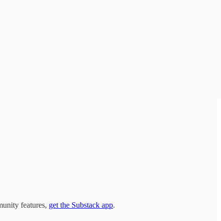
munity features,
get the Substack app
.