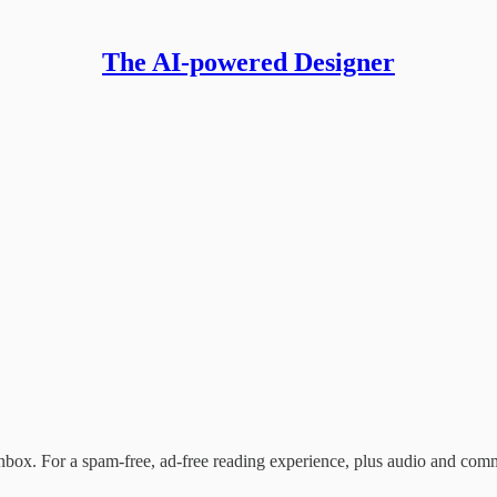
The AI-powered Designer
nbox. For a spam-free, ad-free reading experience, plus audio and com