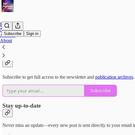
Home
Notes
Subscribe
Sign in
Archive
About
Why subscribe?
Subscribe to get full access to the newsletter and
publication archives
.
Subscribe
Stay up-to-date
Never miss an update—every new post is sent directly to your email i